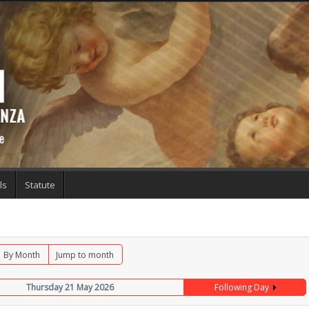
ls
Statute
By Month
Jump to month
Thursday 21 May 2026
Following Day