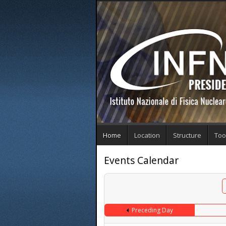
Home
Location
Structure
Too
Events Calendar
Preceding Day