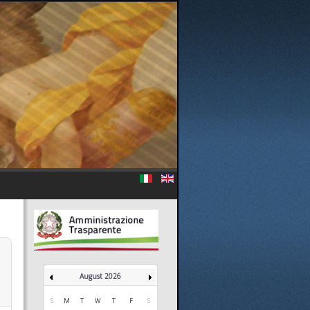
August 2026
S
M
T
W
T
F
S