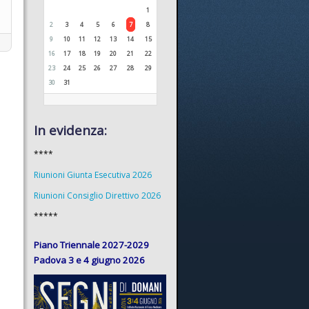
1
2
3
4
5
6
7
8
9
10
11
12
13
14
15
16
17
18
19
20
21
22
23
24
25
26
27
28
29
30
31
In evidenza:
****
Riunioni Giunta Esecutiva 2026
Riunioni Consiglio Direttivo 2026
*****
Piano Triennale 2027-2029
Padova 3 e 4 giugno 2026