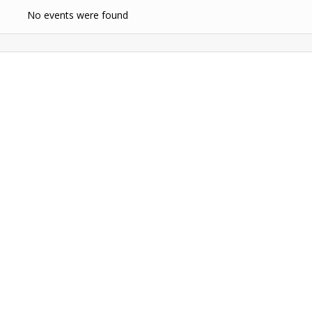
No events were found