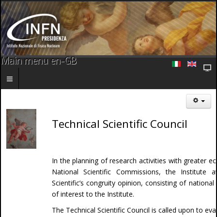
Main menu en-GB
Technical Scientific Council
In the planning of research activities with greater 
National Scientific Commissions, the Institute av
Scientific’s congruity opinion, consisting of national
of interest to the Institute.
The Technical Scientific Council is called upon to e