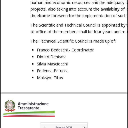
human and economic resources and the adequacy of t
projects, also taking into account the availability of 
timeframe foreseen for the implementation of such 
The Scientific and Technical Council is appointed by
of office of the members shall be four years and ma
The Technical Scientific Council is made up of:
Franco Bedeschi - Coordinator
Dimitri Denisov
Silvia Masciocchi
Federica Petricca
Maksym Titov
August 2026