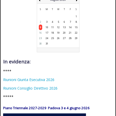
S
M
T
W
T
F
S
1
2
3
4
5
6
7
8
9
10
11
12
13
14
15
16
17
18
19
20
21
22
23
24
25
26
27
28
29
30
31
In evidenza:
****
Riunioni Giunta Esecutiva 2026
Riunioni Consiglio Direttivo 2026
*****
Piano Triennale 2027-2029 Padova 3 e 4 giugno 2026